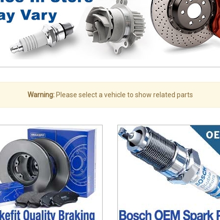
Warning:
Please select a vehicle to show related parts