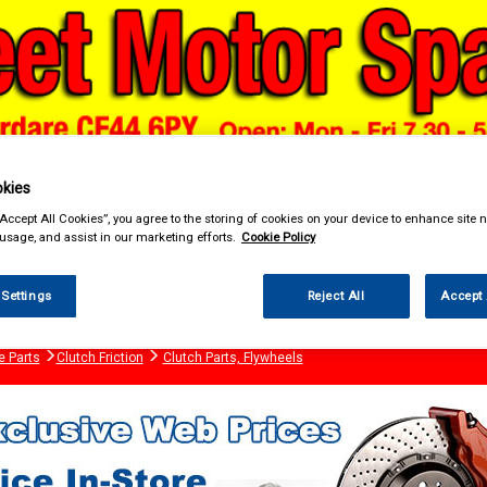
kies
“Accept All Cookies”, you agree to the storing of cookies on your device to enhance site n
& Power Tools
Workwear
Valeting
Accessories
In Ca
 usage, and assist in our marketing efforts.
Cookie Policy
 Settings
Reject All
Accept 
e Parts
Clutch Friction
Clutch Parts, Flywheels