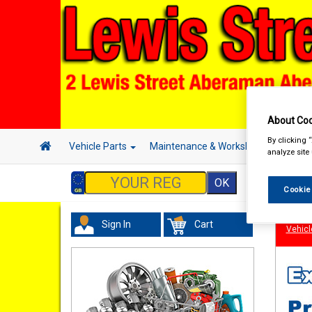
About Coo
By clicking 
Vehicle Parts
Maintenance & Workshop
Hand 
analyze site
Cookie
Sign In
Cart
Vehicl