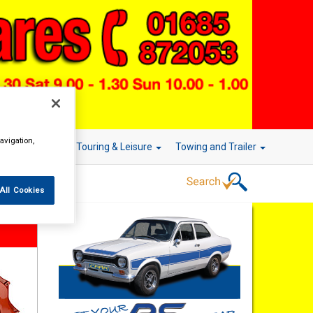
avigation,
r Technology
Touring & Leisure
Towing and Trailer
All Cookies