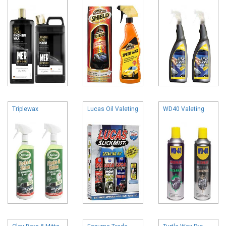
Triplewax
Lucas Oil Valeting
WD40 Valeting