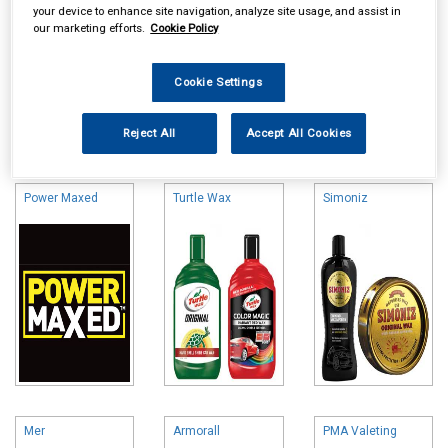
your device to enhance site navigation, analyze site usage, and assist in
our marketing efforts.
Cookie Policy
Cookie Settings
Online availability is based on central warehouse stock and can
Reject All
Accept All Cookies
take up to 24hrs to be reflected in store. For same day collection
please call the store to check availability.
Power Maxed
Turtle Wax
Simoniz
Mer
Armorall
PMA Valeting