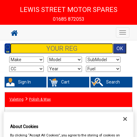
LEWIS STREET MOTOR SPARES
01685 872053
Toggle
navigat
Sign In
Cart
Search
Valeting
Polish & Wax
About Cookies
By clicking “Accept All Cookies”, you agree to the storing of cookies on