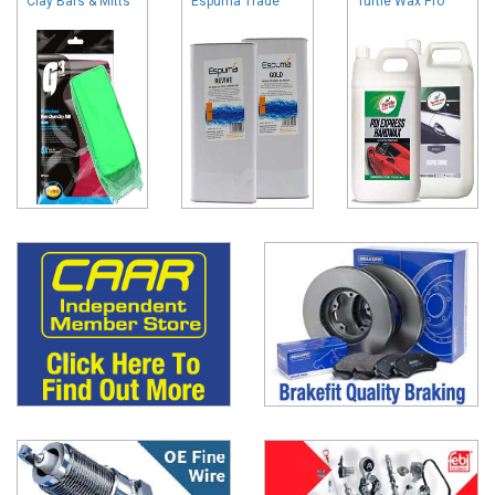
Clay Bars & Mitts
Espuma Trade
Turtle Wax Pro