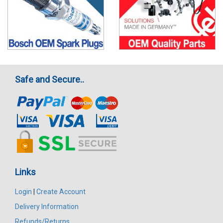
Safe and Secure..
Links
Login
|
Create Account
Delivery Information
Refunds/Returns