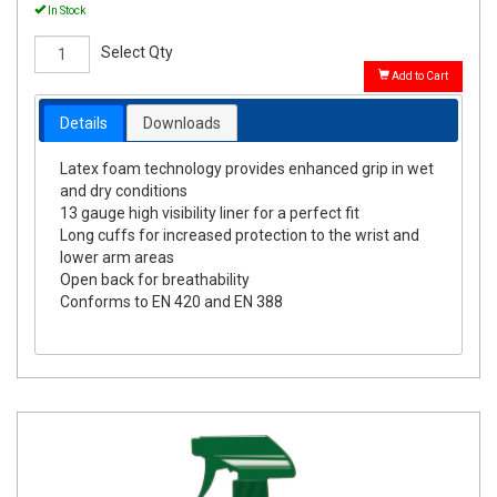
In Stock
Select Qty
Add to Cart
Details
Downloads
Latex foam technology provides enhanced grip in wet
and dry conditions
13 gauge high visibility liner for a perfect fit
Long cuffs for increased protection to the wrist and
lower arm areas
Open back for breathability
Conforms to EN 420 and EN 388