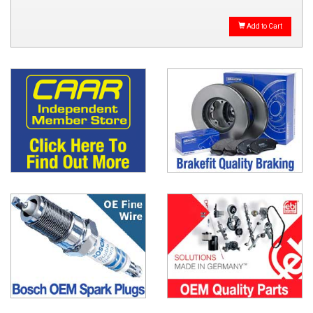
Add to Cart