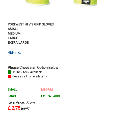
PORTWEST HI VIS GRIP GLOVES
SMALL
MEDIUM
LARGE
EXTRA LARGE
REF: n.d.
Please Choose an Option Below
Online Stock Available
Please call for availability
SMALL
MEDIUM
LARGE
EXTRA LARGE
Item Price:
From
£ 2.75
inc VAT