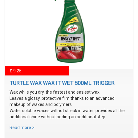
£ 9.25
TURTLE WAX WAX IT WET 500ML TRIGGER
Wax while you dry, the fastest and easiest wax
Leaves a glossy, protective film thanks to an advanced
makeup of waxes and polymers
Water soluble waxes will not streak in water, provides all the
additional shine without adding an additional step
Read more >