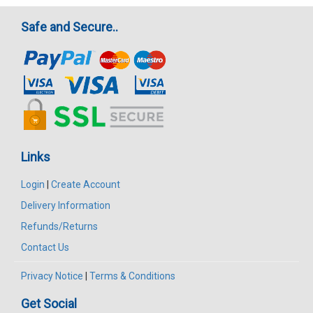
Safe and Secure..
Links
Login
|
Create Account
Delivery Information
Refunds/Returns
Contact Us
Privacy Notice
|
Terms & Conditions
Get Social