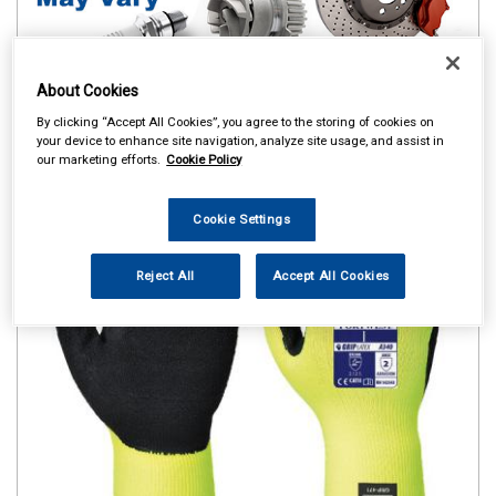
About Cookies
By clicking “Accept All Cookies”, you agree to the storing of cookies on
your device to enhance site navigation, analyze site usage, and assist in
our marketing efforts.
Cookie Policy
Cookie Settings
Reject All
Accept All Cookies