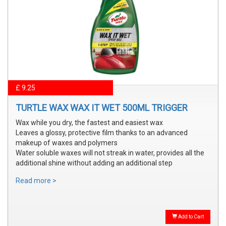
£ 9.25
TURTLE WAX WAX IT WET 500ML TRIGGER
Wax while you dry, the fastest and easiest wax
Leaves a glossy, protective film thanks to an advanced
makeup of waxes and polymers
Water soluble waxes will not streak in water, provides all the
additional shine without adding an additional step
Read more >
Add to Cart