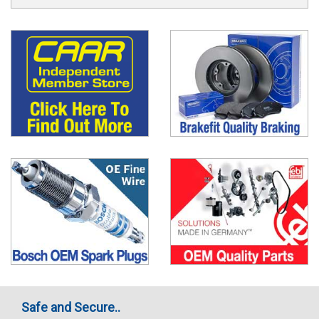
Safe and Secure..