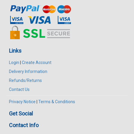
Links
Login
|
Create Account
Delivery Information
Refunds/Returns
Contact Us
Privacy Notice
|
Terms & Conditions
Get Social
Contact Info