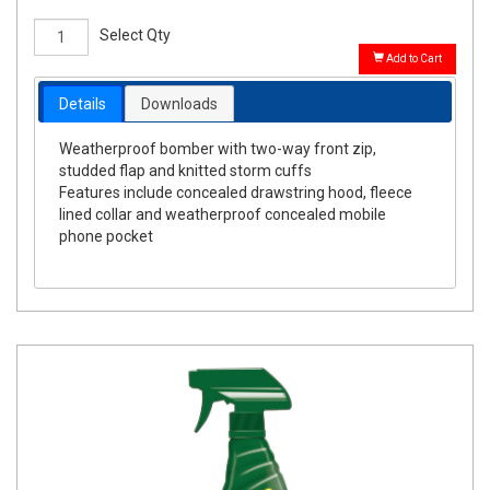
Select Qty
Add to Cart
Details
Downloads
Weatherproof bomber with two-way front zip,
studded flap and knitted storm cuffs
Features include concealed drawstring hood, fleece
lined collar and weatherproof concealed mobile
phone pocket