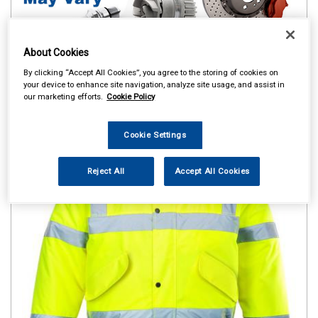
About Cookies
By clicking “Accept All Cookies”, you agree to the storing of cookies on
your device to enhance site navigation, analyze site usage, and assist in
our marketing efforts.
Cookie Policy
Cookie Settings
Reject All
Accept All Cookies