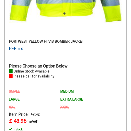
PORTWEST YELLOW HI VIS BOMBER JACKET
REF: n.d.
Please Choose an Option Below
Online Stock Available
Please call for availability
SMALL
MEDIUM
LARGE
EXTRA LARGE
XXL
XXXL
Item Price:
From
£ 43.95
inc VAT
In Stock